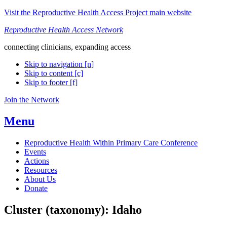
Visit the Reproductive Health Access Project main website
Reproductive Health Access Network
connecting clinicians, expanding access
Skip to navigation [n]
Skip to content [c]
Skip to footer [f]
Join the Network
Menu
Reproductive Health Within Primary Care Conference
Events
Actions
Resources
About Us
Donate
Cluster (taxonomy):
Idaho