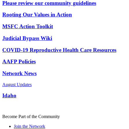
Please review our community guidelines
Rooting Our Values in Action
MSFC Action Toolkit
Judicial Bypass Wiki
COVID-19 Reproductive Health Care Resources
AAFP Policies
Network News
August Updates
Idaho
Become Part of the Community
Join the Network